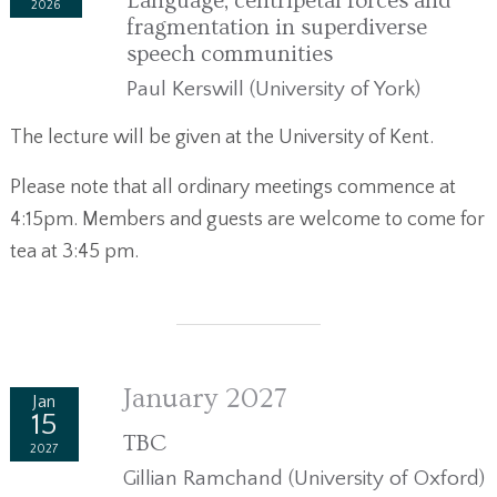
Language, centripetal forces and
2026
fragmentation in superdiverse
speech communities
Paul Kerswill (University of York)
The lecture will be given at the University of Kent.
Please note that all ordinary meetings commence at
4:15pm. Members and guests are welcome to come for
tea at 3:45 pm.
January 2027
Jan
15
TBC
2027
Gillian Ramchand (University of Oxford)