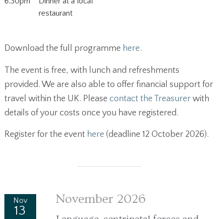
6.30pm
Dinner at a local
restaurant
Download the full programme
here
.
The event is free, with lunch and refreshments
provided. We are also able to offer financial support for
travel within the UK. Please
contact the Treasurer
with
details of your costs once you have registered.
Register for the event
here
(deadline 12 October 2026).
November 2026
Nov
13