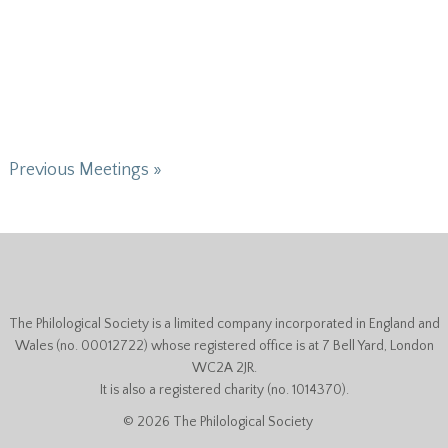
Previous Meetings »
The Philological Society is a limited company incorporated in England and
Wales (no. 00012722) whose registered office is at 7 Bell Yard, London
WC2A 2JR.
It is also a registered charity (no. 1014370).
© 2026 The Philological Society