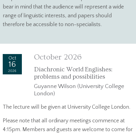
bear in mind that the audience will represent a wide
range of linguistic interests, and papers should
therefore be accessible to non-specialists.
October 2026
Oct
16
Diachronic World Englishes:
2026
problems and possibilities
Guyanne Wilson (University College
London)
The lecture will be given at University College London.
Please note that all ordinary meetings commence at
4:15pm. Members and guests are welcome to come for