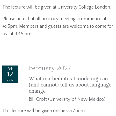
The lecture will be given at University College London.
Please note that all ordinary meetings commence at
4:15pm. Members and guests are welcome to come for
tea at 3:45 pm.
February 2027
Feb
12
What mathematical modeling can
2027
(and cannot) tell us about language
change
Bill Croft (University of New Mexico)
This lecture will be given online via Zoom.