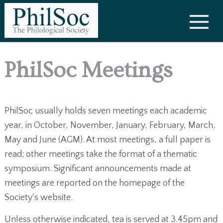
PhilSoc Meetings
PhilSoc usually holds seven meetings each academic
year, in October, November, January, February, March,
May and June (AGM). At most meetings, a full paper is
read; other meetings take the format of a thematic
symposium. Significant announcements made at
meetings are reported on the homepage of the
Society's website.
Unless otherwise indicated, tea is served at 3.45pm and