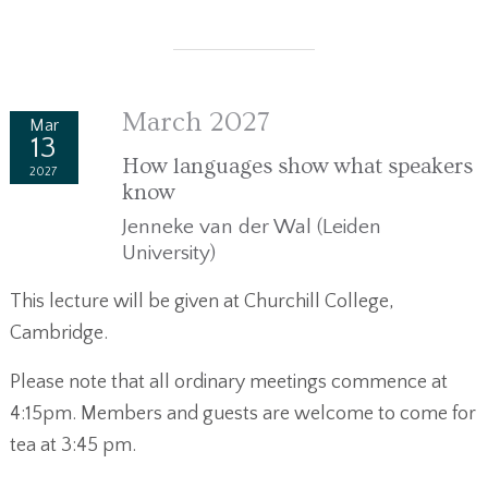
March 2027
Mar
13
How languages show what speakers
2027
know
Jenneke van der Wal (Leiden
University)
This lecture will be given at Churchill College,
Cambridge.
Please note that all ordinary meetings commence at
4:15pm. Members and guests are welcome to come for
tea at 3:45 pm.