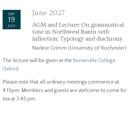
June 2027
Jun
19
AGM and Lecture: On grammatical
2027
tone in Northwest Bantu verb
inflection: Typology and diachrony
Nadine Grimm (University of Rochester)
The lecture will be given at the
Somerville College,
Oxford
.
Please note that all ordinary meetings commence at
4:15pm. Members and guests are welcome to come for
tea at 3:45 pm.