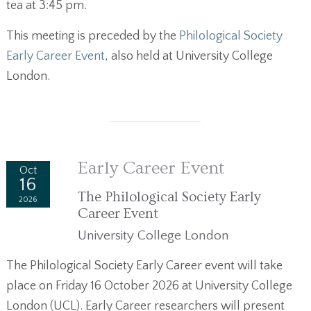
tea at 3:45 pm.
This meeting is preceded by the
Philological Society
Early Career Event
, also held at University College
London.
Early Career Event
Oct
16
The Philological Society Early
2026
Career Event
University College London
The Philological Society Early Career event will take
place on Friday 16 October 2026 at University College
London (UCL). Early Career researchers will present