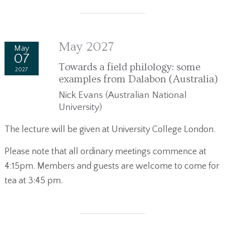
May 2027
May
07
Towards a field philology: some
2027
examples from Dalabon (Australia)
Nick Evans (Australian National
University)
The lecture will be given at University College London.
Please note that all ordinary meetings commence at
4:15pm. Members and guests are welcome to come for
tea at 3:45 pm.