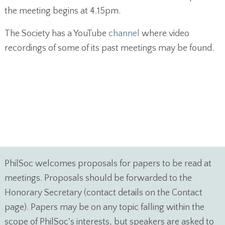
the meeting begins at 4.15pm.
The Society has a YouTube
channel
where video
recordings of some of its past meetings may be found.
PhilSoc welcomes proposals for papers to be read at
meetings. Proposals should be forwarded to the
Honorary Secretary (contact details on the Contact
page). Papers may be on any topic falling within the
scope of PhilSoc's interests, but speakers are asked to