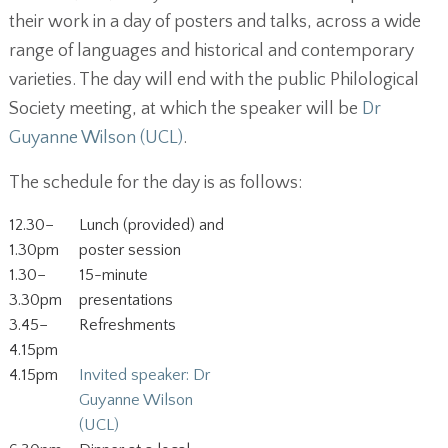
their work in a day of posters and talks, across a wide
range of languages and historical and contemporary
varieties. The day will end with the public Philological
Society meeting, at which the speaker will be
Dr
Guyanne Wilson (UCL)
.
The schedule for the day is as follows:
12.30–
Lunch (provided) and
1.30pm
poster session
1.30–
15-minute
3.30pm
presentations
3.45–
Refreshments
4.15pm
4.15pm
Invited speaker: Dr
Guyanne Wilson
(UCL)